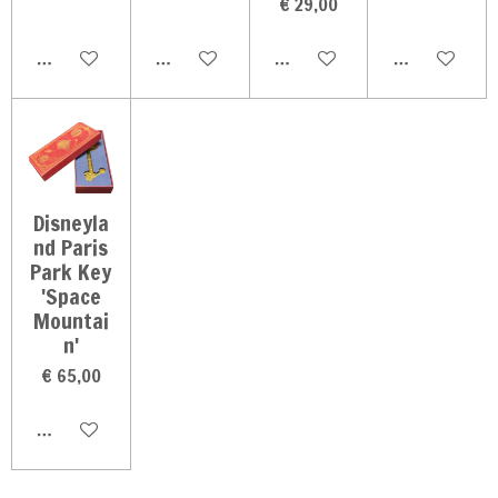
€ 29,00
In winkelwagen
In winkelwagen
In winkelwagen
In winkelwag
Disneyla
nd Paris
Park Key
'Space
Mountai
n'
€ 65,00
In winkelwagen