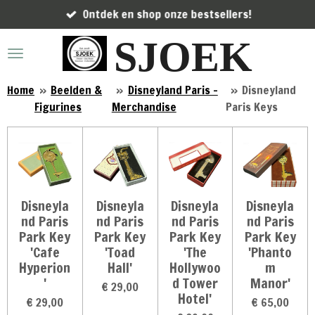
Ontdek en shop onze bestsellers!
Ga
direct
SJOEK
naar
de
hoofdinhoud
Home
»
Beelden &
»
Disneyland Paris -
»
Disneyland
Figurines
Merchandise
Paris Keys
Disneyla
Disneyla
Disneyla
Disneyla
nd Paris
nd Paris
nd Paris
nd Paris
Park Key
Park Key
Park Key
Park Key
'Cafe
'Toad
'The
'Phanto
Hyperion
Hall'
Hollywoo
m
'
d Tower
Manor'
€ 29,00
Hotel'
€ 29,00
€ 65,00