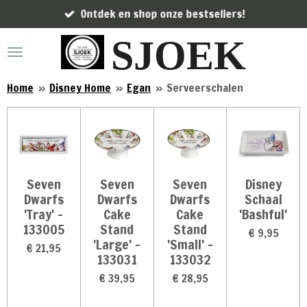
Ontdek en shop onze bestsellers!
Ga
direct
SJOEK
naar
de
hoofdinhoud
Home
»
Disney Home
»
Egan
»
Serveerschalen
Seven
Seven
Seven
Disney
Dwarfs
Dwarfs
Dwarfs
Schaal
'Tray' -
Cake
Cake
'Bashful'
133005
Stand
Stand
€ 9,95
'Large' -
'Small' -
€ 21,95
133031
133032
€ 39,95
€ 28,95