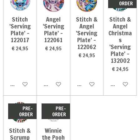
ORDER
Stitch
Angel
Stitch &
Stitch &
'Serving
'Serving
Angel
Angel
Plate' -
Plate' -
'Serving
Christma
122017
122061
Plate' -
s
122062
'Serving
€ 24,95
€ 24,95
Plate' -
€ 24,95
132002
€ 24,95
In winkelwagen
In winkelwagen
In winkelwagen
In winkelwag
PRE-
PRE-
ORDER
ORDER
Stitch &
Winnie
Scrump
the Pooh