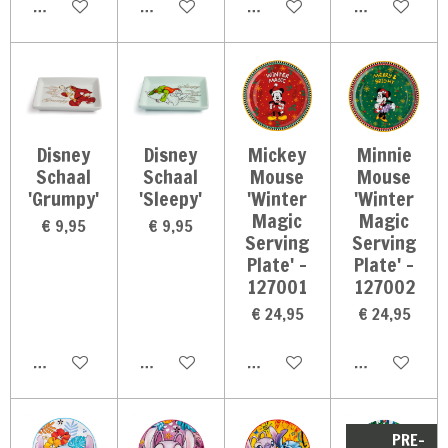
In winkelwagen
In winkelwagen
In winkelwagen
In winkelwag
Disney
Disney
Mickey
Minnie
Schaal
Schaal
Mouse
Mouse
'Grumpy'
'Sleepy'
'Winter
'Winter
Magic
Magic
€ 9,95
€ 9,95
Serving
Serving
Plate' -
Plate' -
127001
127002
€ 24,95
€ 24,95
In winkelwagen
In winkelwagen
In winkelwagen
In winkelwag
PRE-