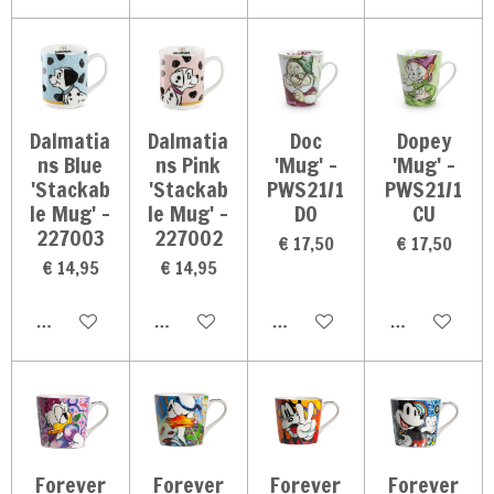
Dalmatia
Dalmatia
Doc
Dopey
ns Blue
ns Pink
'Mug' -
'Mug' -
'Stackab
'Stackab
PWS21/1
PWS21/1
le Mug' -
le Mug' -
DO
CU
227003
227002
€ 17,50
€ 17,50
€ 14,95
€ 14,95
In winkelwagen
In winkelwagen
In winkelwagen
In winkelwag
Forever
Forever
Forever
Forever