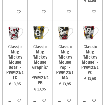
€ 13,95
In winkelwagen
In winkelwagen
In winkelwagen
In winkelwag
Classic
Classic
Classic
Classic
Mug
Mug
Mug
Mug
'Mickey
'Mickey
'Mickey
'Mickey
Mouse
Mouse
Mouse
Mouse' -
Dots' -
Graphic'
Pop' -
PWM21/1
PWM21/1
-
PWM21/1
PC
TC
PWM21/1
MA
€ 13,95
PB
€ 13,95
€ 13,95
€ 13,95
In winkelwagen
In winkelwagen
In winkelwagen
In winkelwag