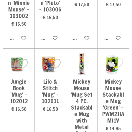
n 'Minnie
n 'Pluto'
€ 17,50
€ 17,50
Mouse' -
- 103006
103002
€ 16,50
€ 16,50
In winkelwagen
In winkelwagen
In winkelwagen
In winkelwag
Jungle
Lilo &
Mickey
Mickey
Book
Stitch
Mouse
Mouse
'Mug' -
'Mug' -
'Mug Set
Stackabl
102012
102011
4 PC.
e Mug
Stackabl
'Green' -
€ 16,50
€ 16,50
e Mug
PWM21IA
with
M/1V
Metal
€ 14,95