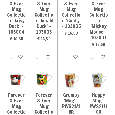
& Ever
& Ever
& Ever
& Ever
Mug
Mug
Mug
Mug
Collectio
Collectio
Collectio
Collectio
n 'Daisy
n 'Donald
n 'Goofy'
n
Duck' -
Duck' -
- 103005
'Mickey
103004
103003
Mouse' -
€ 16,50
103001
€ 16,50
€ 16,50
€ 16,50
In winkelwagen
In winkelwagen
In winkelwagen
In winkelwag
Forever
Forever
Grumpy
Happy
& Ever
& Ever
'Mug' -
'Mug' -
Mug
Mug
PWS21/1
PWS21/1
Collectio
Collectio
BR
GO