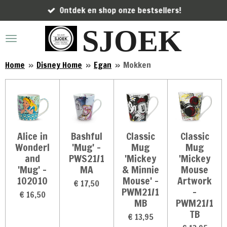
Ontdek en shop onze bestsellers!
Ga
direct
SJOEK
naar
de
hoofdinhoud
Home
»
Disney Home
»
Egan
»
Mokken
Alice in
Bashful
Classic
Classic
Wonderl
'Mug' -
Mug
Mug
and
PWS21/1
'Mickey
'Mickey
'Mug' -
MA
& Minnie
Mouse
102010
Mouse' -
Artwork
€ 17,50
PWM21/1
-
€ 16,50
MB
PWM21/1
TB
€ 13,95