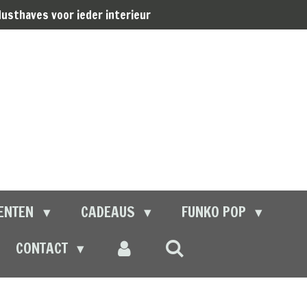
usthaves voor ieder interieur
ENTEN
CADEAUS
FUNKO POP
CONTACT