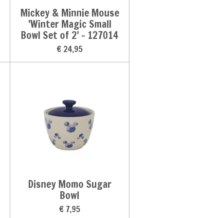
Mickey & Minnie Mouse
'Winter Magic Small
Bowl Set of 2' - 127014
€ 24,95
Disney Momo Sugar
Bowl
€ 7,95