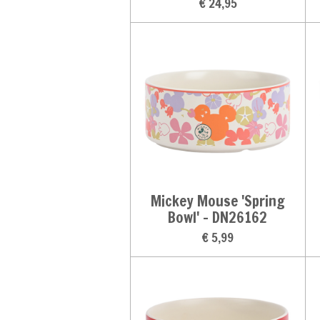
€ 24,95
Mickey Mouse 'Spring
Bowl' - DN26162
€ 5,99