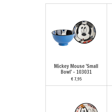
Mickey Mouse 'Small
Bowl' - 103031
€ 7,95