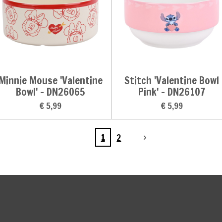
Minnie Mouse 'Valentine
Stitch 'Valentine Bowl
Bowl' - DN26065
Pink' - DN26107
€ 5,99
€ 5,99
1
2