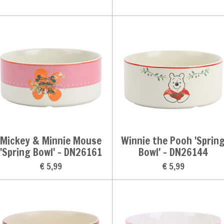
Mickey & Minnie Mouse
Winnie the Pooh 'Sprin
'Spring Bowl' - DN26161
Bowl' - DN26144
€ 5,99
€ 5,99