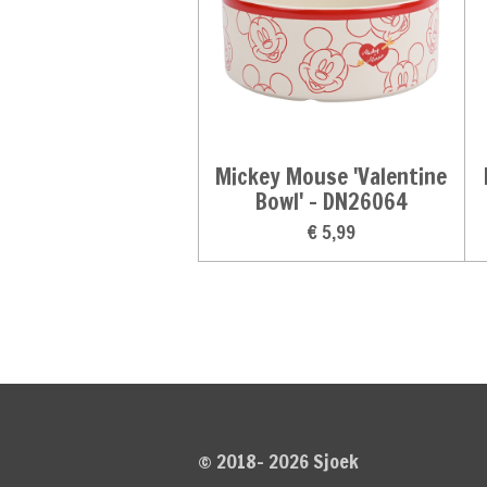
Mickey Mouse 'Valentine
Bowl' - DN26064
€ 5,99
© 2018- 2026 Sjoek