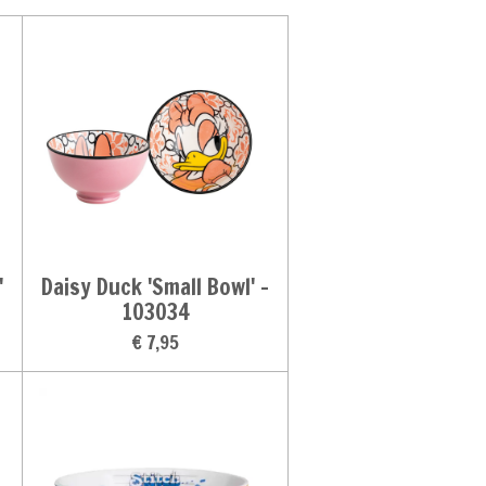
'
Daisy Duck 'Small Bowl' -
103034
€ 7,95