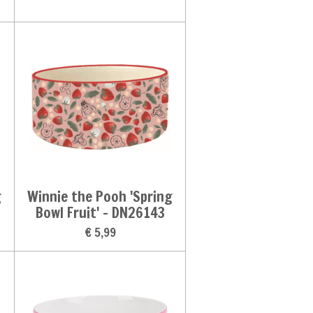
g
Winnie the Pooh 'Spring
Bowl Fruit' - DN26143
€ 5,99