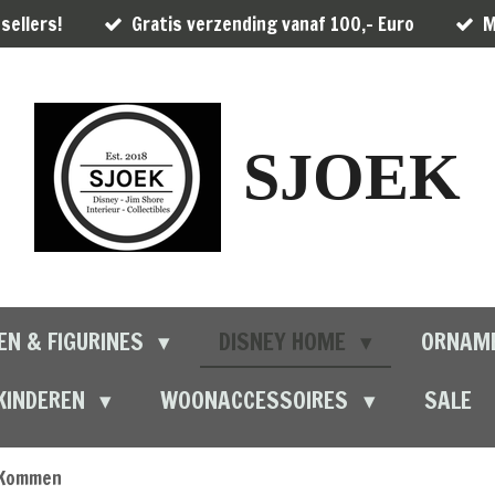
sellers!
Gratis verzending vanaf 100,- Euro
M
SJOEK
EN & FIGURINES
DISNEY HOME
ORNAM
KINDEREN
WOONACCESSOIRES
SALE
Kommen