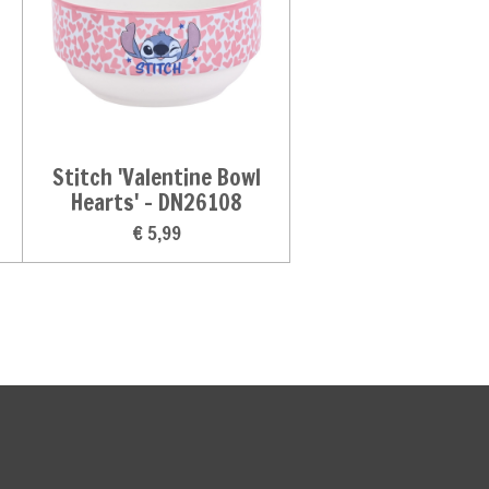
Stitch 'Valentine Bowl
Hearts' - DN26108
€ 5,99