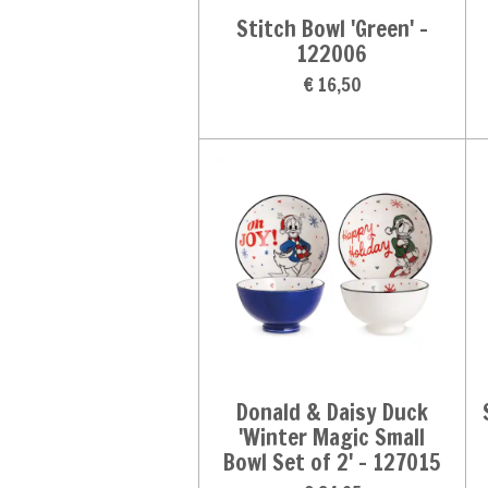
Stitch Bowl 'Green' -
122006
€ 16,50
Donald & Daisy Duck
'Winter Magic Small
Bowl Set of 2' - 127015