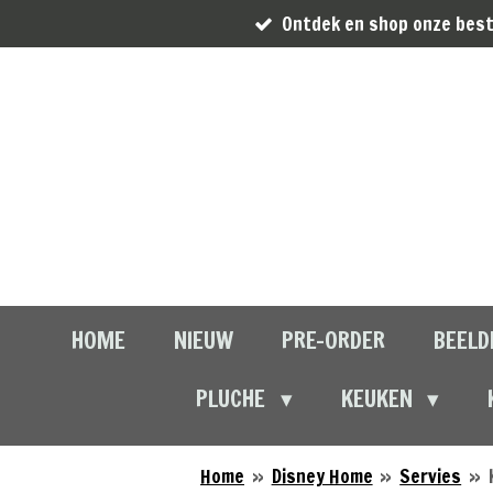
Ontdek en shop onze best
Ga
direct
naar
de
hoofdinhoud
HOME
NIEUW
PRE-ORDER
BEELD
PLUCHE
KEUKEN
Home
»
Disney Home
»
Servies
»