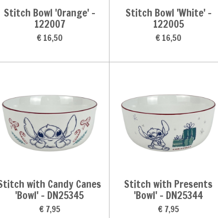
Stitch Bowl 'Orange' -
Stitch Bowl 'White' -
122007
122005
€ 16,50
€ 16,50
Stitch with Candy Canes
Stitch with Presents
'Bowl' - DN25345
'Bowl' - DN25344
€ 7,95
€ 7,95