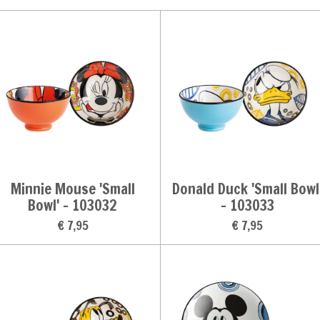
Minnie Mouse 'Small
Donald Duck 'Small Bowl
Bowl' - 103032
- 103033
€ 7,95
€ 7,95