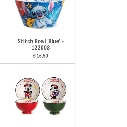
Stitch Bowl 'Blue' -
122008
€ 16,50