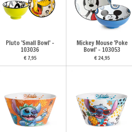
Pluto 'Small Bowl' -
Mickey Mouse 'Poke
103036
Bowl' - 103053
€ 7,95
€ 24,95