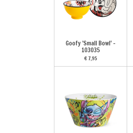
Goofy 'Small Bowl' -
103035
€ 7,95