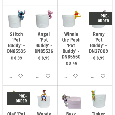
PRE-
ORDER
Stitch
Angel
Winnie
Remy
'Pot
'Pot
the Pooh
'Pot
Buddy' -
Buddy' -
'Pot
Buddy' -
DN85535
DN85536
Buddy' -
DN27009
DN85550
€ 8,99
€ 8,99
€ 8,99
€ 8,99
In winkelwagen
In winkelwagen
In winkelwagen
In winkelwag
PRE-
ORDER
Olaf 'Pot
Woody
Buzz
Tinker