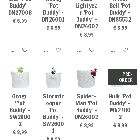
Buddy' -
'Pot
Lightyea
Bell 'Pot
DN27008
Buddy' -
r 'Pot
Buddy' -
DN26001
Buddy' -
DN85532
€ 8,99
DN26002
€ 8,99
€ 8,99
€ 8,99
In winkelwagen
In winkelwagen
In winkelwagen
In winkelwag
PRE-
ORDER
Grogu
Stormtr
Spider-
Hulk 'Pot
'Pot
ooper
Man 'Pot
Buddy' -
Buddy' -
'Pot
Buddy' -
MV2700
SW2600
Buddy' -
DN26002
2
2
SW2600
€ 8,99
€ 8,99
1
€ 8,99
€ 8,99