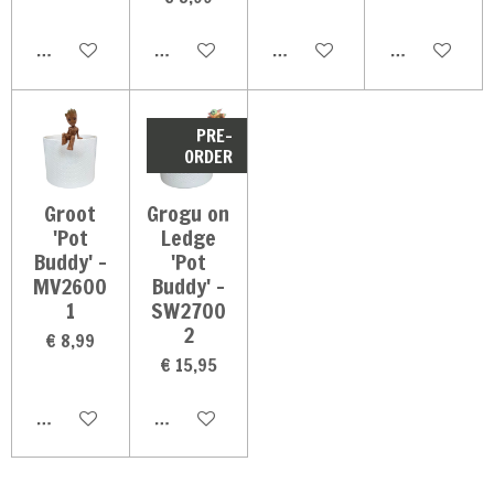
In winkelwagen
In winkelwagen
In winkelwagen
In winkelwag
PRE-
ORDER
Groot
Grogu on
'Pot
Ledge
Buddy' -
'Pot
MV2600
Buddy' -
1
SW2700
2
€ 8,99
€ 15,95
In winkelwagen
In winkelwagen