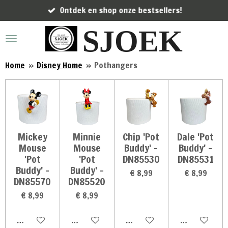
Ontdek en shop onze bestsellers!
Ga
direct
SJOEK
naar
de
hoofdinhoud
Home
»
Disney Home
»
Pothangers
Mickey
Minnie
Chip 'Pot
Dale 'Pot
Mouse
Mouse
Buddy' -
Buddy' -
'Pot
'Pot
DN85530
DN85531
Buddy' -
Buddy' -
€ 8,99
€ 8,99
DN85570
DN85520
€ 8,99
€ 8,99
In winkelwagen
In winkelwagen
In winkelwagen
In winkelwag