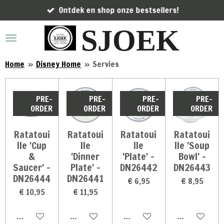
Ontdek en shop onze bestsellers!
Ga
direct
SJOEK
naar
de
hoofdinhoud
Home
»
Disney Home
»
Servies
PRE-
PRE-
PRE-
PRE-
ORDER
ORDER
ORDER
ORDER
Ratatoui
Ratatoui
Ratatoui
Ratatoui
lle 'Cup
lle
lle
lle 'Soup
&
'Dinner
'Plate' -
Bowl' -
Saucer' -
Plate' -
DN26442
DN26443
DN26444
DN26441
€ 6,95
€ 8,95
€ 10,95
€ 11,95
In winkelwagen
In winkelwagen
In winkelwagen
In winkelwag