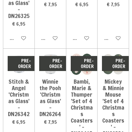
as Glass'
€ 7,95
€ 6,95
€ 7,95
-
DN26325
€ 6,95
In winkelwagen
In winkelwagen
In winkelwagen
In winkelwag
PRE-
PRE-
PRE-
PRE-
ORDER
ORDER
ORDER
ORDER
Stitch &
Winnie
Bambi,
Mickey
Angel
the Pooh
Marie &
& Minnie
'Christm
'Christm
Thumper
Mouse
as Glass'
as Glass'
'Set of 4
'Set of 4
-
-
Christma
Christma
DN26342
DN26264
s
s
Coasters
Coasters
€ 6,95
€ 7,95
' -
' -