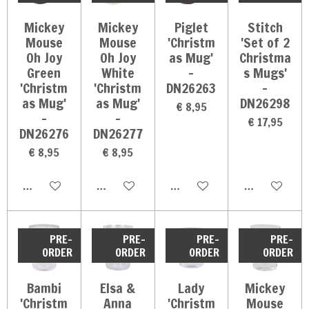
Mickey
Mickey
Piglet
Stitch
Mouse
Mouse
'Christm
'Set of 2
Oh Joy
Oh Joy
as Mug'
Christma
Green
White
-
s Mugs'
'Christm
'Christm
DN26263
-
as Mug'
as Mug'
DN26298
€ 8,95
-
-
€ 17,95
DN26276
DN26277
€ 8,95
€ 8,95
In winkelwagen
In winkelwagen
In winkelwagen
In winkelwag
PRE-
PRE-
PRE-
PRE-
ORDER
ORDER
ORDER
ORDER
Bambi
Elsa &
Lady
Mickey
'Christm
Anna
'Christm
Mouse