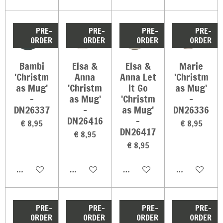
PRE-
PRE-
PRE-
PRE-
ORDER
ORDER
ORDER
ORDER
Bambi
Elsa &
Elsa &
Marie
'Christm
Anna
Anna Let
'Christm
as Mug'
'Christm
It Go
as Mug'
-
as Mug'
'Christm
-
DN26337
-
as Mug'
DN26336
DN26416
-
€ 8,95
€ 8,95
DN26417
€ 8,95
€ 8,95
In winkelwagen
In winkelwagen
In winkelwagen
In winkelwag
PRE-
PRE-
PRE-
PRE-
ORDER
ORDER
ORDER
ORDER