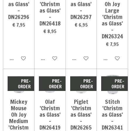
as Glass'
'Christm
as Glass'
Oh Joy
-
as Glass'
-
Large
DN26296
-
DN26297
'Christm
DN26418
as Glass'
€ 7,95
€ 6,95
-
€ 8,95
DN26324
€ 7,95
In winkelwagen
In winkelwagen
In winkelwagen
In winkelwag
PRE-
PRE-
PRE-
PRE-
ORDER
ORDER
ORDER
ORDER
Mickey
Olaf
Piglet
Stitch
Mouse
'Christm
'Christm
'Christm
Oh Joy
as Glass'
as Glass'
as Glass'
Medium
-
-
-
'Christm
DN26419
DN26265
DN26341